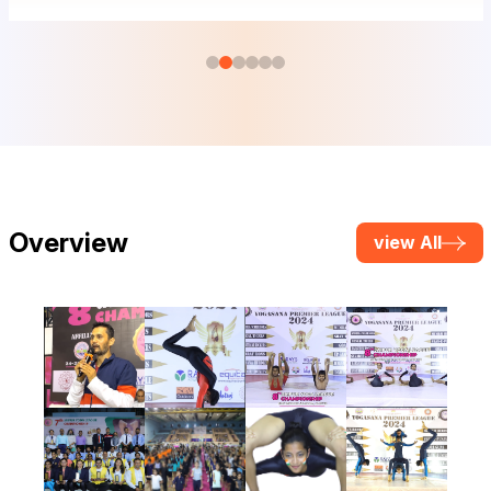
Overview
view All