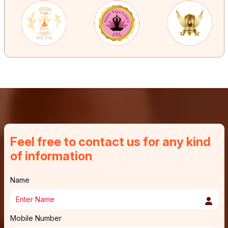
Feel free to contact us for any kind
of information
Name
Mobile Number