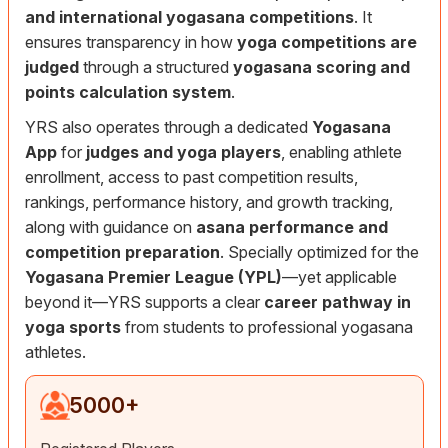
and international yogasana competitions
. It
ensures transparency in how
yoga competitions are
judged
through a structured
yogasana scoring and
points calculation system
.
YRS also operates through a dedicated
Yogasana
App
for
judges and yoga players
, enabling athlete
enrollment, access to past competition results,
rankings, performance history, and growth tracking,
along with guidance on
asana performance and
competition preparation
. Specially optimized for the
Yogasana Premier League (YPL)
—yet applicable
beyond it—YRS supports a clear
career pathway in
yoga sports
from students to professional yogasana
athletes.
5000
+