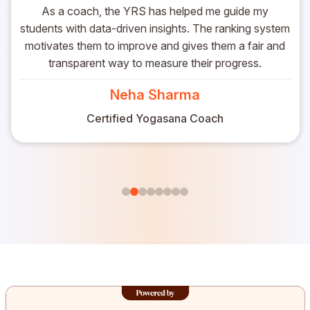
As a coach, the YRS has helped me guide my
students with data-driven insights. The ranking system
motivates them to improve and gives them a fair and
transparent way to measure their progress.
Neha Sharma
Certified Yogasana Coach