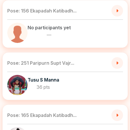
Pose: 156 Ekapadah Katibadh...
No participants yet
—
Pose: 251 Paripurn Supt Vajr...
Tusu S Manna
36 pts
Pose: 165 Ekapadah Katibadh...