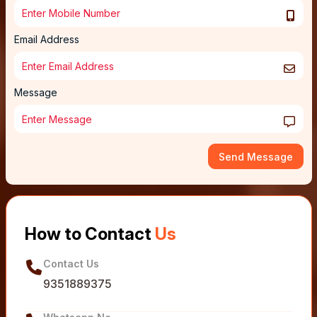
Email Address
Message
Send Message
How to Contact
Us
Contact Us
9351889375