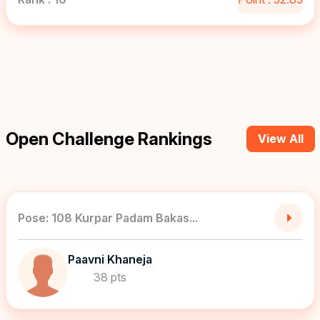
Open Challenge Rankings
View All
Pose: 108 Kurpar Padam Bakas...
Paavni Khaneja
38 pts