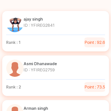
ajay singh
ID : YFIREG2841
Rank : 1
Point : 92.6
Asmi Dhanawade
ID : YFIREG2759
Rank : 2
Point : 73.5
Arman singh