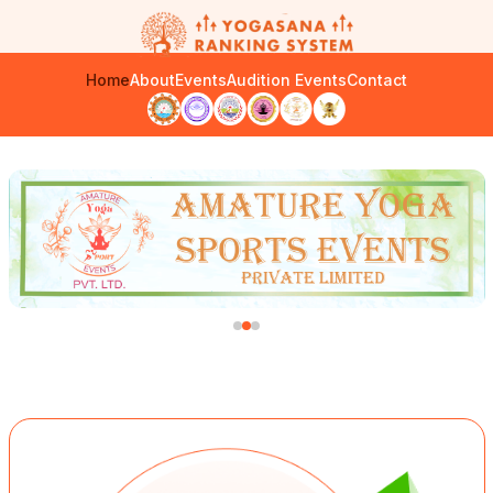
Home
About
Events
Audition Events
Contact