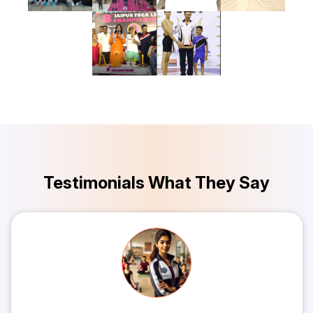
Testimonials What They Say