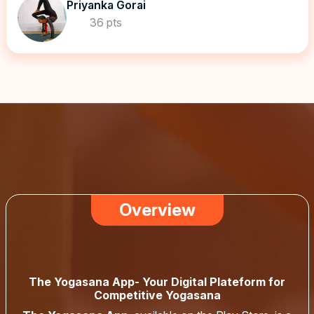
Priyanka Gorai
36 pts
Overview
The Yogasana App- Your Digital Plateform for
Competitive Yogasana