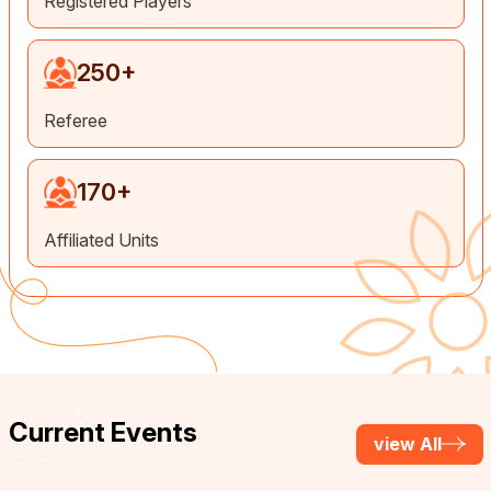
Registered Players
250
+
Referee
170
+
Affiliated Units
Current Events
view All