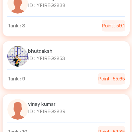
ID : YFIREG2838
Rank : 8
Point : 59.1
bhutdaksh
ID : YFIREG2853
Rank : 9
Point : 55.65
vinay kumar
ID : YFIREG2839
Rank : 10
Point : 52.85