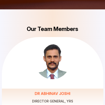
Our Team Members
DR ABHINAV JOSHI
DIRECTOR GENERAL, YRS