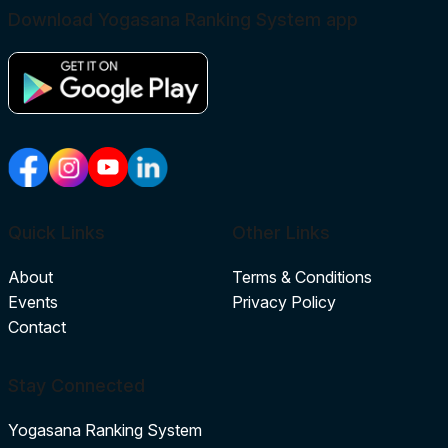
Download Yogasana Ranking System app
Quick Links
Other Links
About
Terms & Conditions
Events
Privacy Policy
Contact
Stay Connected
Yogasana Ranking System