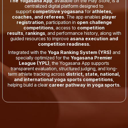
The Yogasana App
, available on the Play Store, is a
centralized digital platform designed to
support
competitive yogasana
for
athletes,
coaches, and referees
. The app enables
player
registration
, participation in
open challenge
competitions
, access to
competition
results
,
rankings
, and performance history, along with
guided resources to improve
asana execution and
competition readiness
.
Integrated with the
Yoga Ranking System (YRS)
and
specially optimized for the
Yogasana Premier
League (YPL)
, the Yogasana App supports
transparent evaluation, structured judging, and long-
term athlete tracking across
district, state, national,
and international yoga sports competitions
,
helping build a clear
career pathway in yoga sports
.