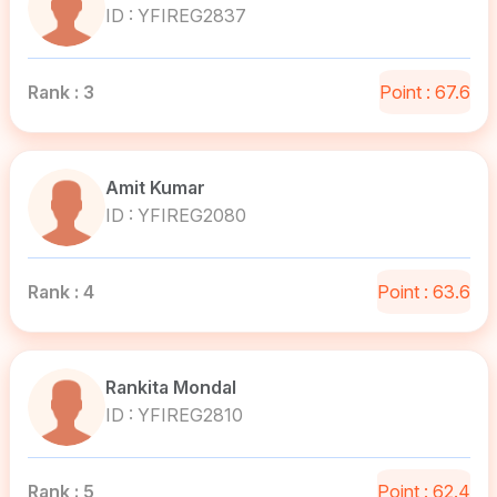
ID : YFIREG2837
Rank : 3
Point : 67.6
Amit Kumar
ID : YFIREG2080
Rank : 4
Point : 63.6
Rankita Mondal
ID : YFIREG2810
Rank : 5
Point : 62.4