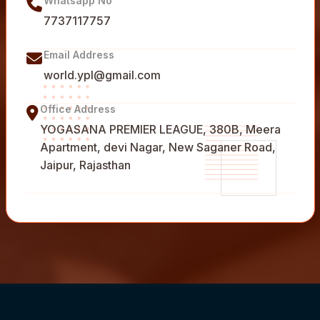
Whatsapp No
7737117757
Email Address
world.ypl@gmail.com
Office Address
YOGASANA PREMIER LEAGUE, 380B, Meera
Apartment, devi Nagar, New Saganer Road,
Jaipur, Rajasthan