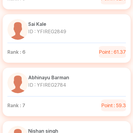
Sai Kale
ID : YFIREG2849
Rank : 6
Point : 61.37
Abhinayu Barman
ID : YFIREG2784
Rank : 7
Point : 59.3
Nishan singh