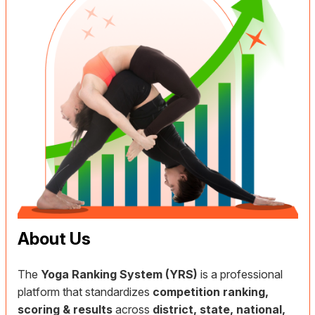
About Us
The
Yoga Ranking System (YRS)
is a professional
platform that standardizes
competition ranking,
scoring & results
across
district, state, national,