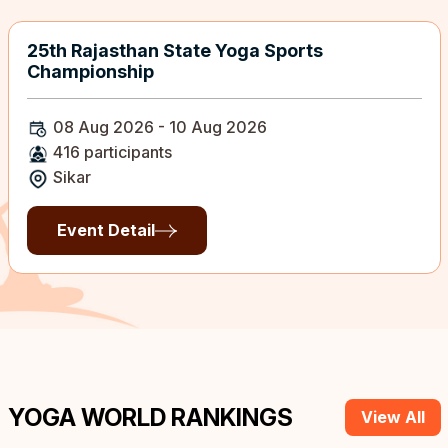
25th Rajasthan State Yoga Sports
Championship
08 Aug 2026 - 10 Aug 2026
416 participants
Sikar
Event Detail
YOGA WORLD RANKINGS
View All